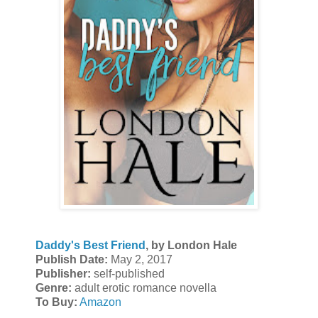
Daddy's Best Friend
, by London Hale
Publish Date:
May 2, 2017
Publisher:
self-published
Genre:
adult erotic romance novella
To Buy:
Amazon