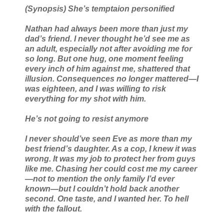
(Synopsis) She’s temptaion personified
Nathan had always been more than just my
dad’s friend. I never thought he’d see me as
an adult, especially not after avoiding me for
so long. But one hug, one moment feeling
every inch of him against me, shattered that
illusion. Consequences no longer mattered—I
was eighteen, and I was willing to risk
everything for my shot with him.
He’s not going to resist anymore
I never should’ve seen Eve as more than my
best friend’s daughter. As a cop, I knew it was
wrong. It was my job to protect her from guys
like me. Chasing her could cost me my career
—not to mention the only family I’d ever
known—but I couldn’t hold back another
second. One taste, and I wanted her. To hell
with the fallout.