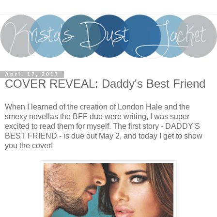
April 17, 2017
COVER REVEAL: Daddy's Best Friend
When I learned of the creation of London Hale and the
smexy novellas the BFF duo were writing, I was super
excited to read them for myself. The first story - DADDY'S
BEST FRIEND - is due out May 2, and today I get to show
you the cover!