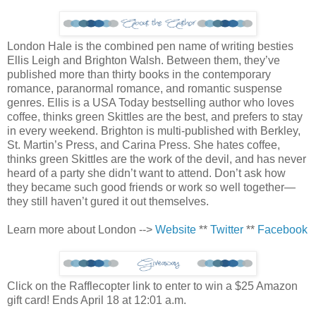
London Hale is the combined pen name of writing besties
Ellis Leigh and Brighton Walsh. Between them, they’ve
published more than thirty books in the contemporary
romance, paranormal romance, and romantic suspense
genres. Ellis is a USA Today bestselling author who loves
coffee, thinks green Skittles are the best, and prefers to stay
in every weekend. Brighton is multi-published with Berkley,
St. Martin’s Press, and Carina Press. She hates coffee,
thinks green Skittles are the work of the devil, and has never
heard of a party she didn’t want to attend. Don’t ask how
they became such good friends or work so well together—
they still haven’t gured it out themselves.
Learn more about London -->
Website
**
Twitter
**
Facebook
Click on the Rafflecopter link to enter to win a $25 Amazon
gift card! Ends April 18 at 12:01 a.m.