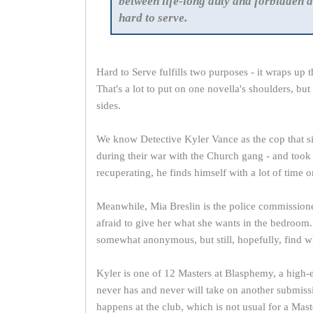
between life-long duty and forbidden d
hard to serve.
Hard to Serve fulfills two purposes - it wraps up 
That's a lot to put on one novella's shoulders, bu
sides.
We know Detective Kyler Vance as the cop that si
during their war with the Church gang - and took a
recuperating, he finds himself with a lot of time 
Meanwhile, Mia Breslin is the police commission
afraid to give her what she wants in the bedroom
somewhat anonymous, but still, hopefully, find w
Kyler is one of 12 Masters at Blasphemy, a high-
never has and never will take on another submis
happens at the club, which is not usual for a Mas