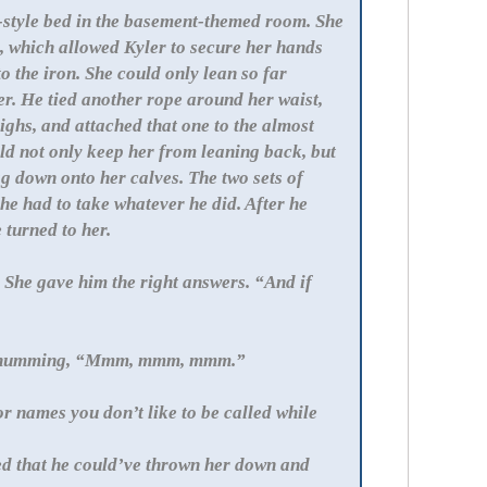
ot-style bed in the basement-themed room. She
, which allowed Kyler to secure her hands
o the iron. She could only lean so far
r. He tied another rope around her waist,
ighs, and attached that one to the almost
d not only keep her from leaning back, but
ag down onto her calves. The two sets of
he had to take whatever he did. After he
 turned to her.
She gave him the right answers. “And if
le humming, “Mmm, mmm, mmm.”
r names you don’t like to be called while
sed that he could’ve thrown her down and