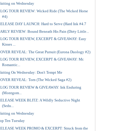
aiting on Wednesday
LOG TOUR REVIEW: Wicked Ride (The Wicked Horse
#4)
ELEASE DAY LAUNCH: Hard to Serve (Hard Ink #4.7
ARLY REVIEW: Bound Beneath His Pain (Dirty Little...
LOG TOUR REVIEW, EXCERPT & GIVEAWAY: Easy
Kisses ...
OVER REVEAL: The Great Pursuit (Eurona Duology #2)
LOG TOUR REVIEW, EXCERPT & GIVEAWAY: Mr.
Romantic...
aiting On Wednesday: Don't Tempt Me
OVER REVEAL: Torn (The Wicked Saga #2)
LOG TOUR REVIEW & GIVEAWAY: Ink Enduring
(Montgom...
ELEASE WEEK BLITZ: A Wildly Seductive Night
(Sedu...
aiting on Wednesday
op Ten Tuesday
ELEASE WEEK PROMO & EXCERPT: Struck from the