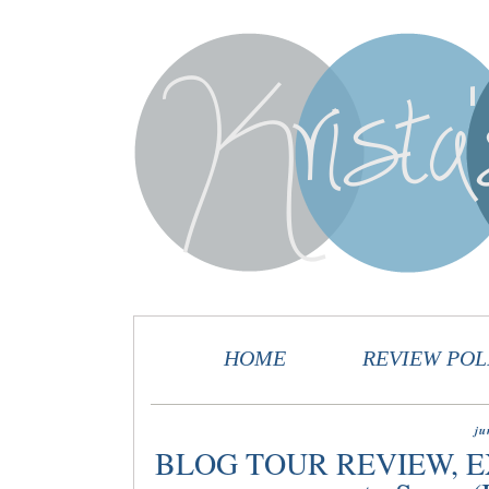
HOME
REVIEW POL
ju
BLOG TOUR REVIEW, E