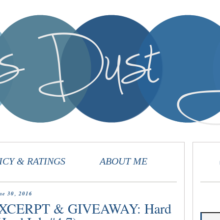
ICY & RATINGS
ABOUT ME
ne 30, 2016
XCERPT & GIVEAWAY: Hard