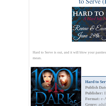
to Serve (
Hard to Serve is out, and it will blow your pantie
mean.
Hard to Ser
Publish Dat
Publisher:
E
Format:
e-A
Genre:
adul