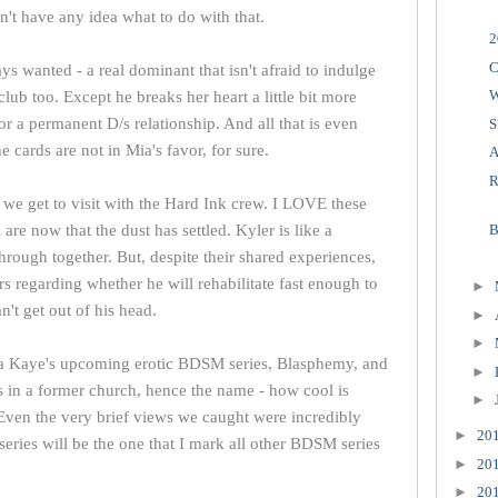
't have any idea what to do with that.
2
C
s wanted - a real dominant that isn't afraid to indulge
club too. Except he breaks her heart a little bit more
or a permanent D/s relationship. And all that is even
S
e cards are not in Mia's favor, for sure.
A
R
, we get to visit with the Hard Ink crew. I LOVE these
are now that the dust has settled. Kyler is like a
B
rough together. But, despite their shared experiences,
rs regarding whether he will rehabilitate fast enough to
►
't get out of his head.
►
►
aura Kaye's upcoming erotic BDSM series, Blasphemy, and
►
t's in a former church, hence the name - how cool is
►
 Even the very brief views we caught were incredibly
►
20
series will be the one that I mark all other BDSM series
►
20
►
20