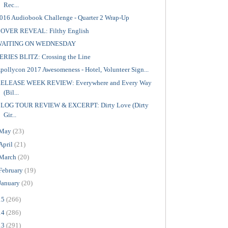
Rec...
016 Audiobook Challenge - Quarter 2 Wrap-Up
OVER REVEAL: Filthy English
WAITING ON WEDNESDAY
ERIES BLITZ: Crossing the Line
pollycon 2017 Awesomeness - Hotel, Volunteer Sign...
ELEASE WEEK REVIEW: Everywhere and Every Way
(Bil...
LOG TOUR REVIEW & EXCERPT: Dirty Love (Dirty
Gir...
May
(23)
April
(21)
March
(20)
February
(19)
January
(20)
15
(266)
14
(286)
13
(291)