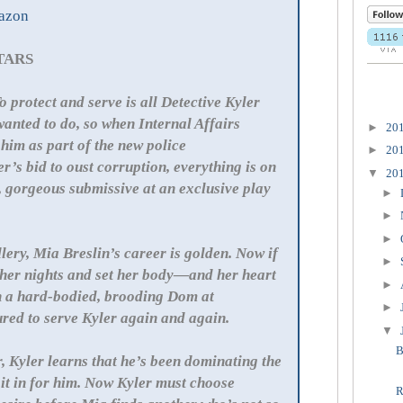
azon
STARS
o protect and serve is all Detective Kyler
anted to do, so when Internal Affairs
►
20
 him as part of the new police
►
20
’s bid to oust corruption, everything is on
▼
20
, gorgeous submissive at an exclusive play
►
►
►
allery, Mia Breslin’s career is golden. Now if
►
 her nights and set her body—and her heart
►
h a hard-bodied, brooding Dom at
►
ured to serve Kyler again and again.
▼
B
r, Kyler learns that he’s been dominating the
it in for him. Now Kyler must choose
R