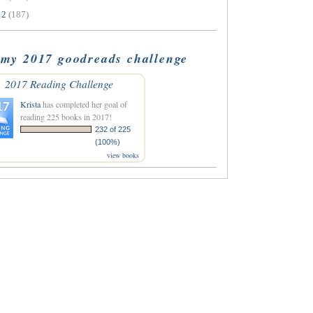
12
(187)
my 2017 goodreads challenge
2017 Reading Challenge
Krista
has completed her goal of
reading 225 books in 2017!
232 of 225
(100%)
view books