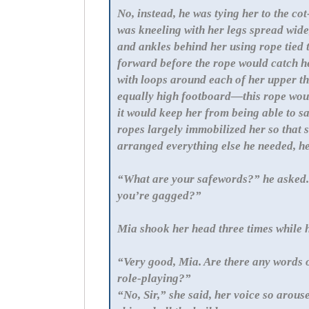
No, instead, he was tying her to the c
was kneeling with her legs spread wide
and ankles behind her using rope tied t
forward before the rope would catch he
with loops around each of her upper th
equally high footboard—this rope woul
it would keep her from being able to s
ropes largely immobilized her so that s
arranged everything else he needed, he
“What are your safewords?” he asked. 
you’re gagged?”
Mia shook her head three times whi
“Very good, Mia. Are there any words o
role-playing?”
“No, Sir,” she said, her voice so arou