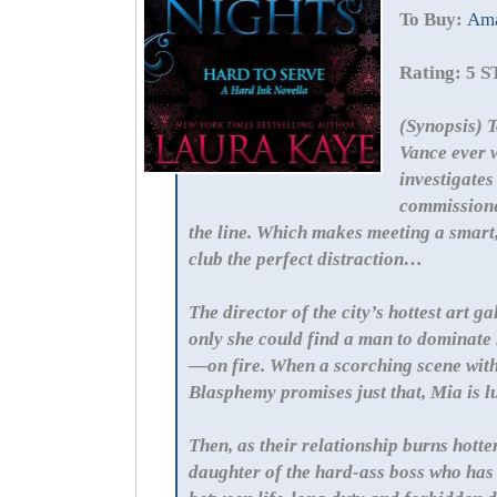
To Buy:
Am
Rating: 5 
(Synopsis) T
Vance ever w
investigates
commissioner
the line. Which makes meeting a smart
club the perfect distraction…
The director of the city’s hottest art g
only she could find a man to dominate
—on fire. When a scorching scene wit
Blasphemy promises just that, Mia is l
Then, as their relationship burns hotte
daughter of the hard-ass boss who has 