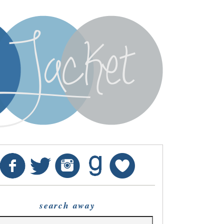
search away