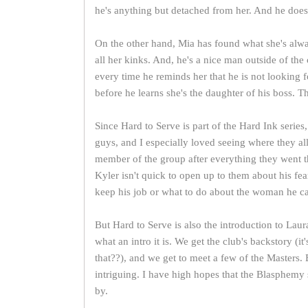
he's anything but detached from her. And he doesn
On the other hand, Mia has found what she's alway
all her kinks. And, he's a nice man outside of the 
every time he reminds her that he is not looking f
before he learns she's the daughter of his boss. Th
Since Hard to Serve is part of the Hard Ink series
guys, and I especially loved seeing where they all 
member of the group after everything they went th
Kyler isn't quick to open up to them about his fea
keep his job or what to do about the woman he can
But Hard to Serve is also the introduction to L
what an intro it is. We get the club's backstory (i
that??), and we get to meet a few of the Masters.
intriguing. I have high hopes that the Blasphemy 
by.