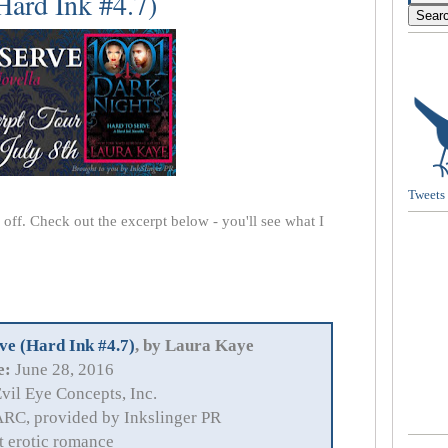
Hard Ink #4.7)
Tweets
s off. Check out the excerpt below - you'll see what I
ve (Hard Ink #4.7)
, by Laura Kaye
e:
June 28, 2016
vil Eye Concepts, Inc.
RC, provided by Inkslinger PR
t erotic romance