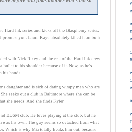
esire before Mia finds another who’s not so
W
B
R
the Hard Ink series and kicks off the Blasphemy series.
E
t I promise you, Laura Kaye absolutely killed it on both
B
C
ded with Nick Rixey and the rest of the Hard Ink crew
B
 bullet to his shoulder because of it. Now, as he's
on his hands.
W
C
er's daughter and is sick of dating wimpy men who are
B
. She seeks out a club in Baltimore where she can be
hat she needs. And she finds Kyler.
R
W
end BDSM club. He loves playing at the club, but he
T
sive as his own. The guy seems so detached from what
R
ter. Which is why Mia totally freaks him out, because