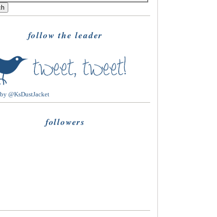
follow the leader
 by @KsDustJacket
followers