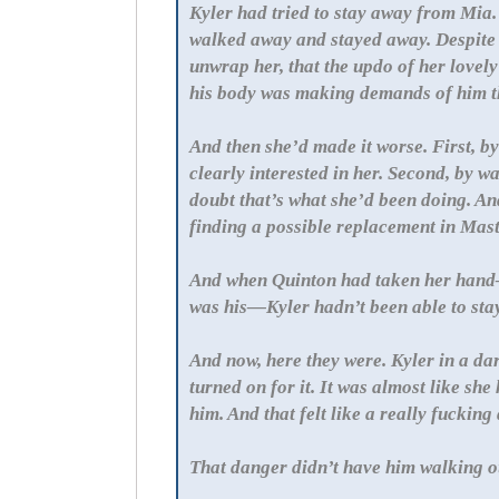
Kyler had tried to stay away from Mia.
walked away and stayed away. Despite 
unwrap her, that the updo of her lovely
his body was making demands of him th
And then she’d made it worse. First, 
clearly interested in her. Second, by
doubt that’s what she’d been doing. And
finding a possible replacement in Mas
And when Quinton had taken her hand
was his—Kyler hadn’t been able to st
And now, here they were. Kyler in a d
turned on for it. It was almost like she
him. And that felt like a really fuckin
That danger didn’t have him walking ou