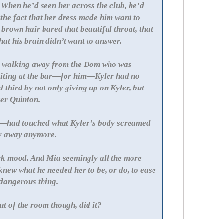
 When he’d seen her across the club, he’d
the fact that her dress made him want to
 brown hair bared that beautiful throat, that
at his brain didn’t want to answer.
by walking away from the Dom who was
 waiting at the bar—for him—Kyler had no
 third by not only giving up on Kyler, but
ter Quinton.
—had touched what Kyler’s body screamed
ay away anymore.
ark mood. And Mia seemingly all the more
 knew what he needed her to be, or do, to ease
g dangerous thing.
t of the room though, did it?