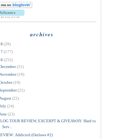
archives
18
(29)
17
(177)
16
(252)
December
(21)
November
(19)
October
(19)
September
(21)
August
(22)
July
(24)
June
(23)
LOG TOUR REVIEW, EXCERPT & GIVEAWAY: Hard to
Serv...
EVIEW: Addicted (Outlaws #2)