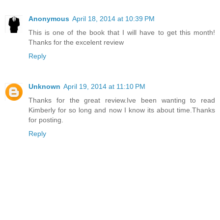
Anonymous
April 18, 2014 at 10:39 PM
This is one of the book that I will have to get this month!
Thanks for the excelent review
Reply
Unknown
April 19, 2014 at 11:10 PM
Thanks for the great review.Ive been wanting to read
Kimberly for so long and now I know its about time.Thanks
for posting.
Reply