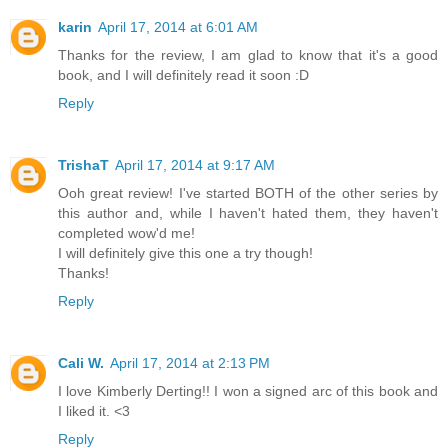
karin
April 17, 2014 at 6:01 AM
Thanks for the review, I am glad to know that it's a good
book, and I will definitely read it soon :D
Reply
TrishaT
April 17, 2014 at 9:17 AM
Ooh great review! I've started BOTH of the other series by
this author and, while I haven't hated them, they haven't
completed wow'd me!
I will definitely give this one a try though!
Thanks!
Reply
Cali W.
April 17, 2014 at 2:13 PM
I love Kimberly Derting!! I won a signed arc of this book and
I liked it. <3
Reply