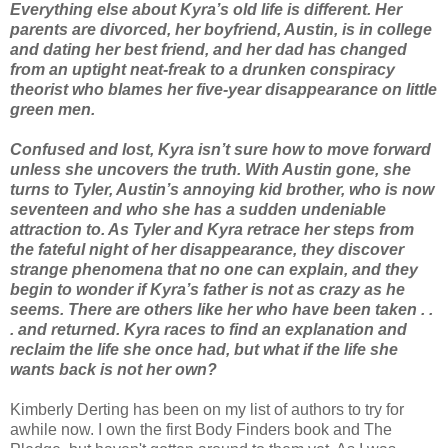
Everything else about Kyra’s old life is different. Her
parents are divorced, her boyfriend, Austin, is in college
and dating her best friend, and her dad has changed
from an uptight neat-freak to a drunken conspiracy
theorist who blames her five-year disappearance on little
green men.
Confused and lost, Kyra isn’t sure how to move forward
unless she uncovers the truth. With Austin gone, she
turns to Tyler, Austin’s annoying kid brother, who is now
seventeen and who she has a sudden undeniable
attraction to. As Tyler and Kyra retrace her steps from
the fateful night of her disappearance, they discover
strange phenomena that no one can explain, and they
begin to wonder if Kyra’s father is not as crazy as he
seems. There are others like her who have been taken . .
. and returned. Kyra races to find an explanation and
reclaim the life she once had, but what if the life she
wants back is not her own?
Kimberly Derting has been on my list of authors to try for
awhile now. I own the first Body Finders book and The