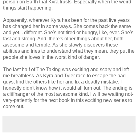
person on Earth that Kyra trusts. Especially when the weird
things start happening.
Apparently, wherever Kyra has been for the past five years
has changed her in some ways. She comes back the same
and yet... different. She's not tired or hungry, like, ever. She's
fast and strong. And, there's other things about her, both
awesome and terrible. As she slowly discovers these
abilities and tries to understand what they mean, they put the
people she loves in the worst kind of danger.
The last half of The Taking was exciting and scary and left
me breathless. As Kyra and Tyler race to escape the bad
guys, find the others like her and fix a deadly mistake, I
honestly didn't know how it would all turn out. The ending is
a cliffhanger of the most awesome kind. I will be waiting not-
very-patiently for the next book in this exciting new series to
come out.