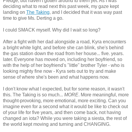
Pledge, but haven't gotten around to them yet. As I was
deciding what to read next this past week, my gaze kept
landing on
The Taking
, and I decided that it was way past
time to give Ms. Derting a go.
I could SMACK myself. Why did I wait so long?
After a fight with her dad alongside a road, Kyra encounters
a bright white light, and before she can blink, she's behind
the gas station down the road from her house... five. years.
later. Everyone has moved on, including her boyfriend, so
with the help of her boyfriend's "little" brother Tyler - who is
looking mighty fine now - Kyra sets out to try and make
sense of where she's been and what happens now.
I don't know what I expected, but for some reason, it wasn't
this. The Taking is so much...
MORE
. More meaningful, more
thought-provoking, more emotional, more exciting. Can you
imagine even for a second what it would be like to check out
of your life for five years, and then come back, not having
changed an iota? While you were taking a siesta, the rest of
the world kept moving and turning and CHANGING.