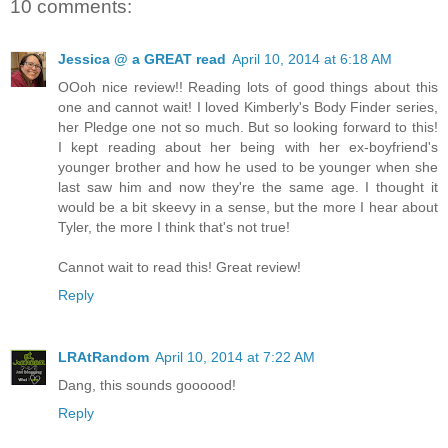
10 comments:
Jessica @ a GREAT read
April 10, 2014 at 6:18 AM
OOoh nice review!! Reading lots of good things about this
one and cannot wait! I loved Kimberly's Body Finder series,
her Pledge one not so much. But so looking forward to this!
I kept reading about her being with her ex-boyfriend's
younger brother and how he used to be younger when she
last saw him and now they're the same age. I thought it
would be a bit skeevy in a sense, but the more I hear about
Tyler, the more I think that's not true!
Cannot wait to read this! Great review!
Reply
LRAtRandom
April 10, 2014 at 7:22 AM
Dang, this sounds goooood!
Reply