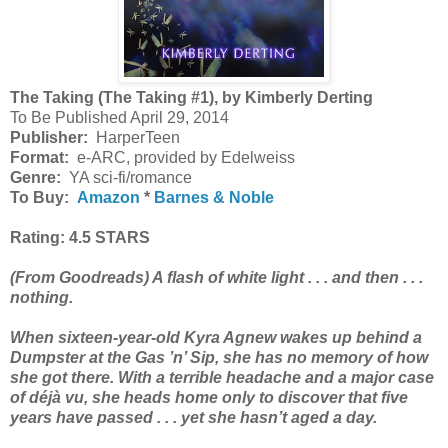
The Taking (The Taking #1), by Kimberly Derting
To Be Published April 29, 2014
Publisher:
HarperTeen
Format:
e-ARC, provided by Edelweiss
Genre:
YA sci-fi/romance
To Buy:
Amazon
*
Barnes & Noble
Rating: 4.5 STARS
(From Goodreads)
A flash of white light . . . and then . . .
nothing.
When sixteen-year-old Kyra Agnew wakes up behind a
Dumpster at the Gas ’n’ Sip, she has no memory of how
she got there. With a terrible headache and a major case
of déjà vu, she heads home only to discover that five
years have passed . . . yet she hasn’t aged a day.