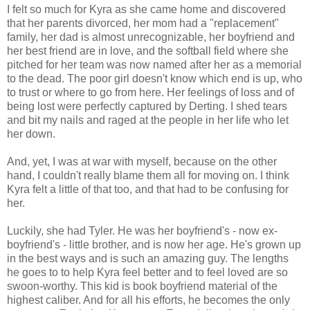
I felt so much for Kyra as she came home and discovered
that her parents divorced, her mom had a "replacement"
family, her dad is almost unrecognizable, her boyfriend and
her best friend are in love, and the softball field where she
pitched for her team was now named after her as a memorial
to the dead. The poor girl doesn't know which end is up, who
to trust or where to go from here. Her feelings of loss and of
being lost were perfectly captured by Derting. I shed tears
and bit my nails and raged at the people in her life who let
her down.
And, yet, I was at war with myself, because on the other
hand, I couldn't really blame them all for moving on. I think
Kyra felt a little of that too, and that had to be confusing for
her.
Luckily, she had Tyler. He was her boyfriend's - now ex-
boyfriend's - little brother, and is now her age. He's grown up
in the best ways and is such an amazing guy. The lengths
he goes to to help Kyra feel better and to feel loved are so
swoon-worthy. This kid is book boyfriend material of the
highest caliber. And for all his efforts, he becomes the only