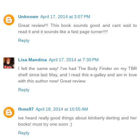
Unknown
April 17, 2014 at 3:07 PM
Great review!!! This book sounds good and cant wait to
read it and it sounds like a fast page turner!!!!
Reply
Lisa Mandina
April 17, 2014 at 7:30 PM
I felt the same way! I've had The Body Finder on my TBR
shelf since last May, and I read this e-galley and am in love
with this author now! Great review.
Reply
fhms97
April 18, 2014 at 10:55 AM
ive heard really good things about kimberly derting and her
books! must try one soon :)
Reply