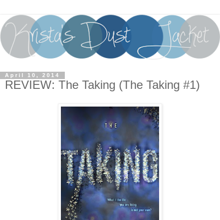
April 10, 2014
REVIEW: The Taking (The Taking #1)